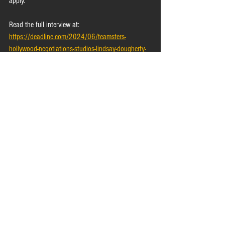
apply.
Read the full interview at: 
https://deadline.com/2024/06/teamsters-
hollywood-negotiations-studios-lindsay-dougherty-
1235962230/
In the News
Bargaining Update
See All
Recent Posts