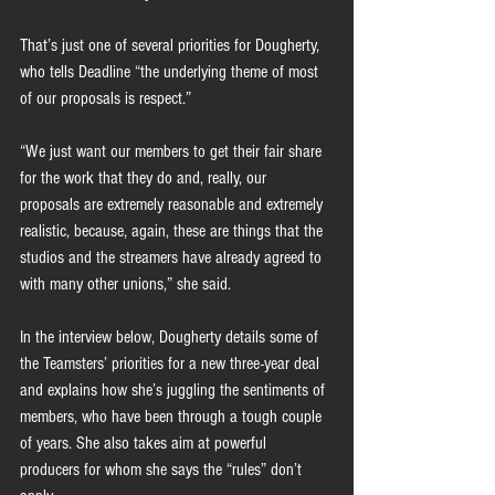
That’s just one of several priorities for Dougherty, 
who tells Deadline “the underlying theme of most 
of our proposals is respect.”
“We just want our members to get their fair share 
for the work that they do and, really, our 
proposals are extremely reasonable and extremely 
realistic, because, again, these are things that the 
studios and the streamers have already agreed to 
with many other unions,” she said.
In the interview below, Dougherty details some of 
the Teamsters’ priorities for a new three-year deal 
and explains how she’s juggling the sentiments of 
members, who have been through a tough couple 
of years. She also takes aim at powerful 
producers for whom she says the “rules” don’t 