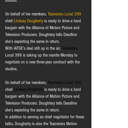
studios.
On behalf of her members, 
Teamsters Local 399
chief 
Lindsay Dougherty
is ready to drive a hard 
bargain with the Alliance of Motion Picture and 
Television Producers. Doughtery tells Deadline 
she’s expecting the same in return. 
With IATSE’s deal still up in the air, 
Teamsters
Local 399 is taking up the mantle Monday to 
negotiate on a new three-year contract with the 
studios.
On behalf of her members, 
Teamsters Local 399
chief 
Lindsay Dougherty
 is ready to drive a hard 
bargain with the Alliance of Motion Picture and 
Television Producers. Doughtery tells Deadline 
she’s expecting the same in return. 
In addition to serving as chief negotiator for these 
talks, Dougherty is also the Teamsters Motion 