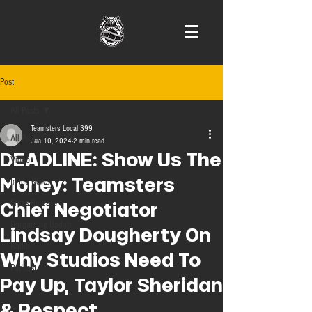
Post
All Posts
Teamsters Local 399
All Posts
Jun 10, 2024
2 min read
DEADLINE: Show Us The
Video
Money: Teamsters
In the News
Press Release
Chief Negotiator
Bargaining Update
Lindsay Dougherty On
Radio
Why Studios Need To
Podcast
Pay Up, Taylor Sheridan
& Respect