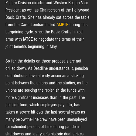
Picture Division director and Western Region Vice 
President as well as Chairperson of the Hollywood 
Basic Crafts. She has already sat across the table 
from the Carol Lombardini-led 
AMPTP
 during this 
bargaining cycle, since the Basic Crafts linked 
arms with IATSE to negotiate the terms of their 
joint benefits beginning in May.
So far, the details on those proposals are not 
drilled down. As Deadline understands it, pension 
contributions have already arisen as a sticking 
point between the unions and the studios, as the 
unions are seeking the replenish the funds with 
more significant increases than in the past. The 
pension fund, which employers pay into, has 
taken a severe hit over the last several years as 
many below-the-line crew have been unemployed 
for extended periods of time during pandemic 
shutdowns and last year’s historic dual strikes.