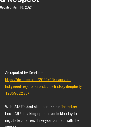
Updated:
Jun 10, 2024
As reported by Deadline: 
https://deadline.com/2024/06/teamsters-
hollywood-negotiations-studios-lindsay-dougherty-
1235962230/
With IATSE’s deal still up in the air, 
Teamsters
Local 399 is taking up the mantle Monday to 
negotiate on a new three-year contract with the 